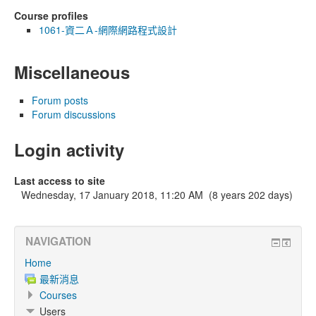
Course profiles
1061-資二Ａ-網際網路程式設計
Miscellaneous
Forum posts
Forum discussions
Login activity
Last access to site
Wednesday, 17 January 2018, 11:20 AM (8 years 202 days)
NAVIGATION
Home
最新消息
Courses
Users