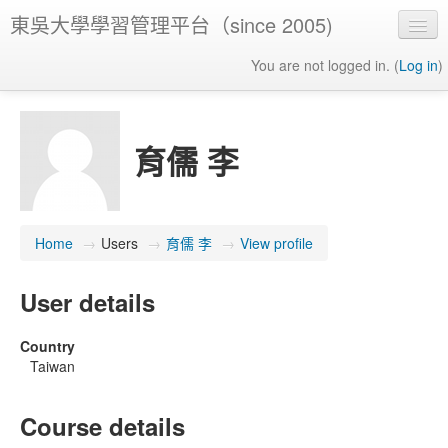
東吳大學學習管理平台（since 2005)
You are not logged in. (
Log in
)
育儒 李
Home
→
Users
→
育儒 李
→
View profile
User details
Country
Taiwan
Course details