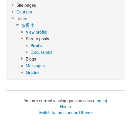
Site pages
Courses
Users
育儒 李
View profile
Forum posts
Posts
Discussions
Blogs
Messages
Grades
You are currently using guest access (
Log in
)
Home
Switch to the standard theme