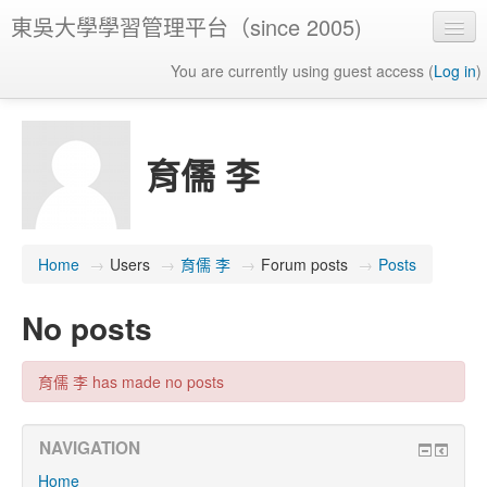
東吳大學學習管理平台（since 2005)
You are currently using guest access (
Log in
)
育儒 李
Home
→
Users
→
育儒 李
→
Forum posts
→
Posts
No posts
育儒 李 has made no posts
NAVIGATION
Home