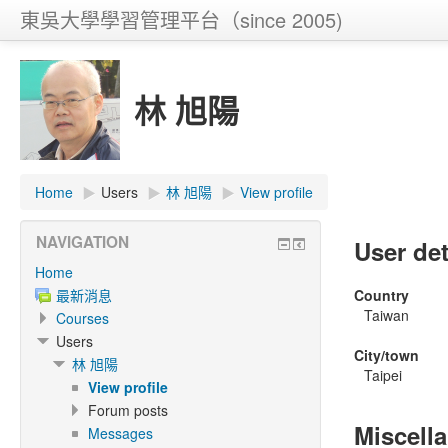
東吳大學學習管理平台（since 2005)
林 旭陽
Home
▶
Users
▶
林 旭陽
▶
View profile
NAVIGATION
User det
Home
最新消息
Country
Taiwan
Courses
Users
City/town
林 旭陽
Taipei
View profile
Forum posts
Miscell
Messages