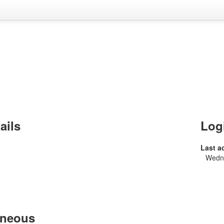
ails
Logi
Last a
Wedne
aneous