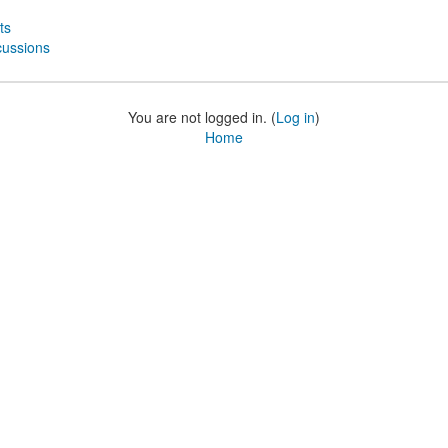
ts
cussions
You are not logged in. (
Log in
)
Home