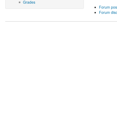
Grades
Forum pos
Forum dis