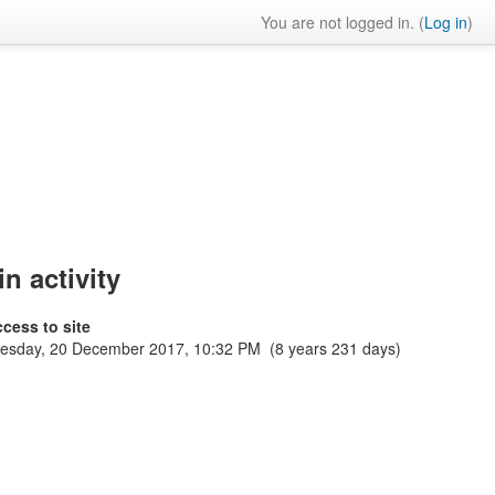
You are not logged in. (
Log in
)
n activity
ccess to site
sday, 20 December 2017, 10:32 PM (8 years 231 days)