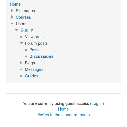
Home
Site pages
Courses
Users
宛穎 吳
View profile
Forum posts
Posts
Discussions
Blogs
Messages
Grades
You are currently using guest access (
Log in
)
Home
Switch to the standard theme