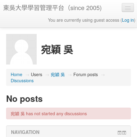
東吳大學學習管理平台（since 2005)
You are currently using guest access (
Log in
)
宛穎 吳
Home
→
Users
→
宛穎 吳
→
Forum posts
→
Discussions
No posts
宛穎 吳 has not started any discussions
NAVIGATION