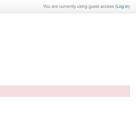
You are currently using guest access (
Log in
)