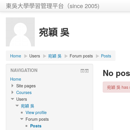
東吳大學學習管理平台（since 2005)
宛穎 吳
Home
▶
Users
▶
宛穎 吳
▶
Forum posts
▶
Posts
No pos
NAVIGATION
Home
Site pages
宛穎 吳 has m
Courses
Users
宛穎 吳
View profile
Forum posts
Posts