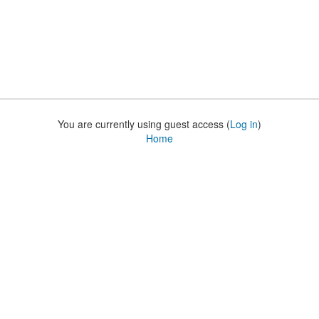
You are currently using guest access (
Log in
)
Home