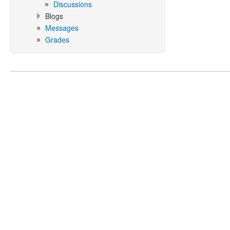
Discussions
Blogs
Messages
Grades