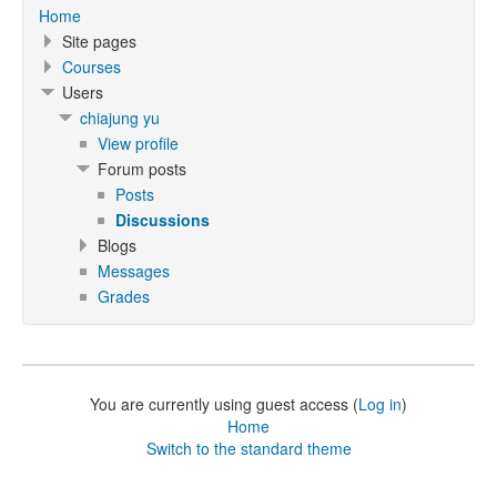
Home
Site pages
Courses
Users
chiajung yu
View profile
Forum posts
Posts
Discussions
Blogs
Messages
Grades
You are currently using guest access (
Log in
)
Home
Switch to the standard theme