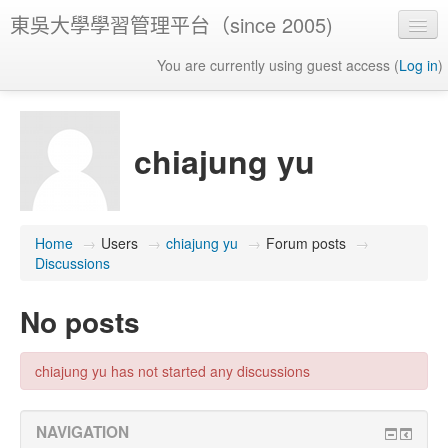
東吳大學學習管理平台（since 2005)
You are currently using guest access (
Log in
)
chiajung yu
Home
→
Users
→
chiajung yu
→
Forum posts
→
Discussions
No posts
chiajung yu has not started any discussions
NAVIGATION