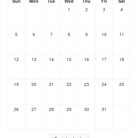
Sun
Mon
Tue
Wed
Thu
Fri
Sat
1
2
3
4
5
6
7
8
9
10
11
12
13
14
15
16
17
18
19
20
21
22
23
24
25
26
27
28
29
30
31