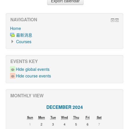
NAVIGATION
Home
最新消息
Courses
EVENTS KEY
Hide global events
Hide course events
MONTHLY VIEW
DECEMBER 2024
Sun
Mon
Tue
Wed
Thu
Fri
Sat
1
2
3
4
5
6
7