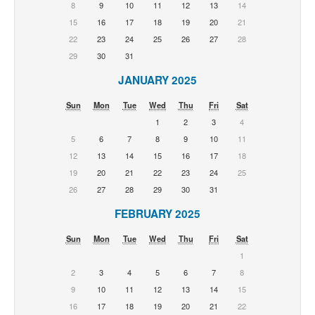
8
9
10
11
12
13
14
15
16
17
18
19
20
21
22
23
24
25
26
27
28
29
30
31
JANUARY 2025
Sun
Mon
Tue
Wed
Thu
Fri
Sat
1
2
3
4
5
6
7
8
9
10
11
12
13
14
15
16
17
18
19
20
21
22
23
24
25
26
27
28
29
30
31
FEBRUARY 2025
Sun
Mon
Tue
Wed
Thu
Fri
Sat
1
2
3
4
5
6
7
8
9
10
11
12
13
14
15
16
17
18
19
20
21
22