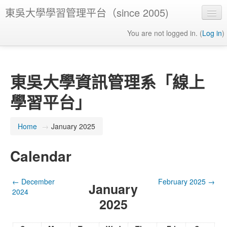
東吳大學學習管理平台（since 2005)
You are not logged in. (
Log in
)
東吳大學資訊管理系「線上
學習平台」
Home
→
January 2025
Calendar
←
December
February 2025
→
January
2024
2025