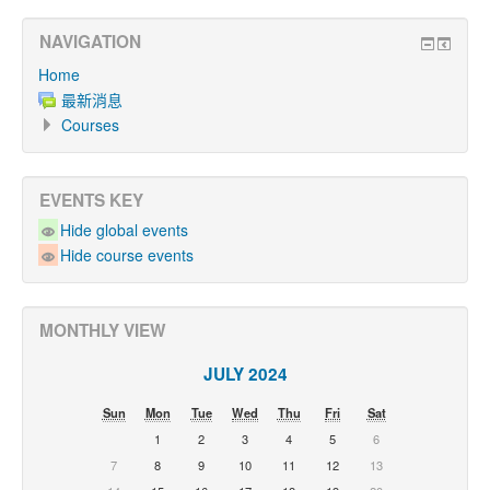
NAVIGATION
Home
最新消息
Courses
EVENTS KEY
Hide global events
Hide course events
MONTHLY VIEW
JULY 2024
Sun
Mon
Tue
Wed
Thu
Fri
Sat
1
2
3
4
5
6
7
8
9
10
11
12
13