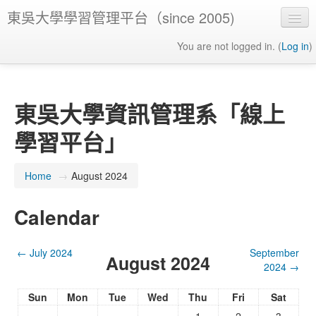
東吳大學學習管理平台（since 2005)
You are not logged in. (
Log in
)
東吳大學資訊管理系「線上
學習平台」
Home
→
August 2024
Calendar
←
July 2024
September
August 2024
2024
→
Sun
Mon
Tue
Wed
Thu
Fri
Sat