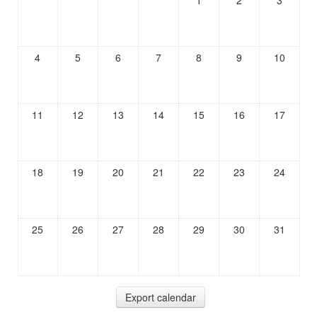
1
2
3
4
5
6
7
8
9
10
11
12
13
14
15
16
17
18
19
20
21
22
23
24
25
26
27
28
29
30
31