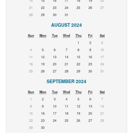
14
15
16
17
18
19
20
21
22
23
24
25
26
27
28
29
30
31
AUGUST 2024
Sun
Mon
Tue
Wed
Thu
Fri
Sat
1
2
3
4
5
6
7
8
9
10
11
12
13
14
15
16
17
18
19
20
21
22
23
24
25
26
27
28
29
30
31
SEPTEMBER 2024
Sun
Mon
Tue
Wed
Thu
Fri
Sat
1
2
3
4
5
6
7
8
9
10
11
12
13
14
15
16
17
18
19
20
21
22
23
24
25
26
27
28
29
30