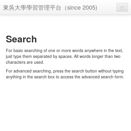
東吳大學學習管理平台（since 2005)
You are not logged in. (
Log in
)
Search
For basic searching of one or more words anywhere in the text,
just type them separated by spaces. All words longer than two
characters are used.
For advanced searching, press the search button without typing
anything in the search box to access the advanced search form.