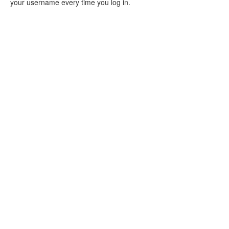
your username every time you log in.