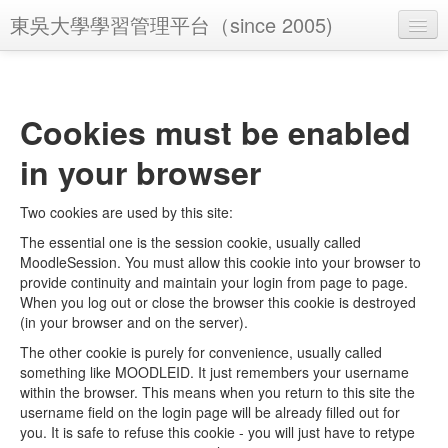
東吳大學學習管理平台（since 2005)
You are not logged in. (
Log in
)
Cookies must be enabled
in your browser
Two cookies are used by this site:
The essential one is the session cookie, usually called
MoodleSession. You must allow this cookie into your browser to
provide continuity and maintain your login from page to page.
When you log out or close the browser this cookie is destroyed
(in your browser and on the server).
The other cookie is purely for convenience, usually called
something like MOODLEID. It just remembers your username
within the browser. This means when you return to this site the
username field on the login page will be already filled out for
you. It is safe to refuse this cookie - you will just have to retype