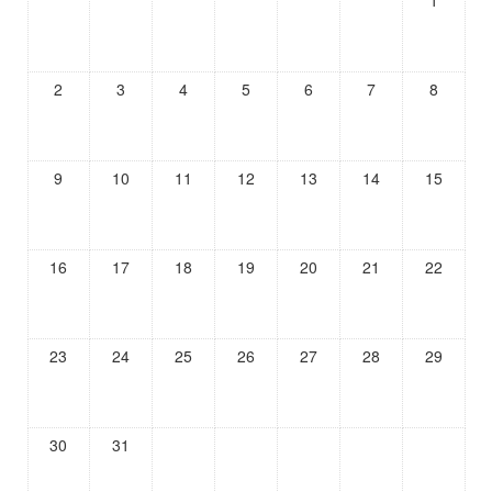
1
2
3
4
5
6
7
8
9
10
11
12
13
14
15
16
17
18
19
20
21
22
23
24
25
26
27
28
29
30
31