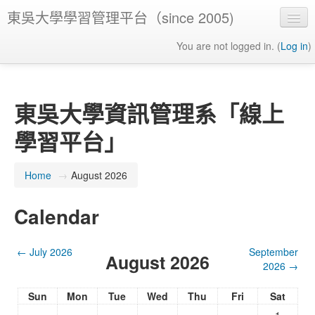
東吳大學學習管理平台（since 2005)
You are not logged in. (
Log in
)
東吳大學資訊管理系「線上
學習平台」
Home
→
August 2026
Calendar
←
July 2026
September
August 2026
2026
→
Sun
Mon
Tue
Wed
Thu
Fri
Sat