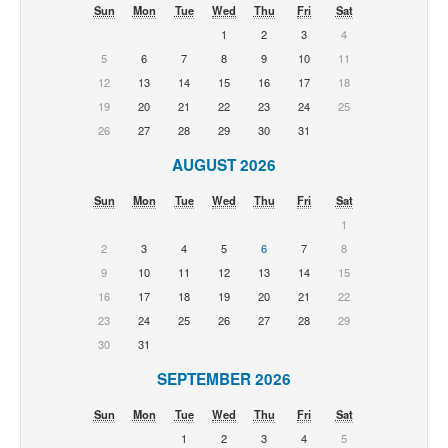
Sun
Mon
Tue
Wed
Thu
Fri
Sat
1
2
3
4
5
6
7
8
9
10
11
12
13
14
15
16
17
18
19
20
21
22
23
24
25
26
27
28
29
30
31
AUGUST 2026
Sun
Mon
Tue
Wed
Thu
Fri
Sat
1
2
3
4
5
6
7
8
9
10
11
12
13
14
15
16
17
18
19
20
21
22
23
24
25
26
27
28
29
30
31
SEPTEMBER 2026
Sun
Mon
Tue
Wed
Thu
Fri
Sat
1
2
3
4
5