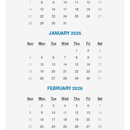
7
8
9
10
11
12
13
14
15
16
17
18
19
20
21
22
23
24
25
26
27
28
29
30
31
JANUARY 2026
Sun
Mon
Tue
Wed
Thu
Fri
Sat
1
2
3
4
5
6
7
8
9
10
11
12
13
14
15
16
17
18
19
20
21
22
23
24
25
26
27
28
29
30
31
FEBRUARY 2026
Sun
Mon
Tue
Wed
Thu
Fri
Sat
1
2
3
4
5
6
7
8
9
10
11
12
13
14
15
16
17
18
19
20
21
22
23
24
25
26
27
28