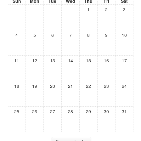
Sun
Mon
Tue
Wed
Thu
Fri
Sat
1
2
3
4
5
6
7
8
9
10
11
12
13
14
15
16
17
18
19
20
21
22
23
24
25
26
27
28
29
30
31