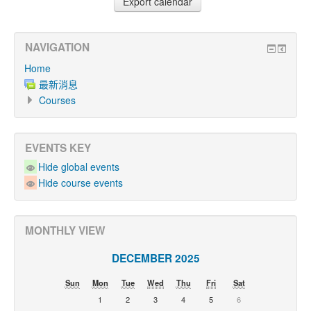
NAVIGATION
Home
最新消息
Courses
EVENTS KEY
Hide global events
Hide course events
MONTHLY VIEW
DECEMBER 2025
Sun
Mon
Tue
Wed
Thu
Fri
Sat
1
2
3
4
5
6