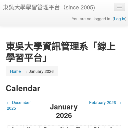
東吳大學學習管理平台（since 2005)
You are not logged in. (
Log in
)
東吳大學資訊管理系「線上
學習平台」
Home
→
January 2026
Calendar
←
December
February 2026
→
January
2025
2026