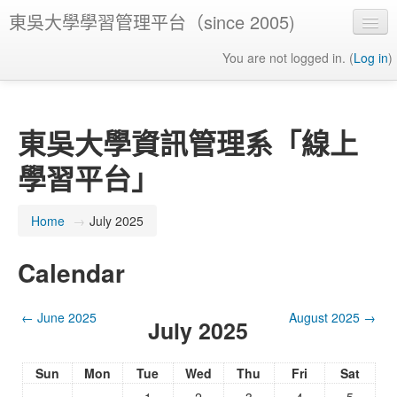
東吳大學學習管理平台（since 2005)
You are not logged in. (
Log in
)
東吳大學資訊管理系「線上
學習平台」
Home
→
July 2025
Calendar
←
June 2025
August 2025
→
July 2025
Sun
Mon
Tue
Wed
Thu
Fri
Sat