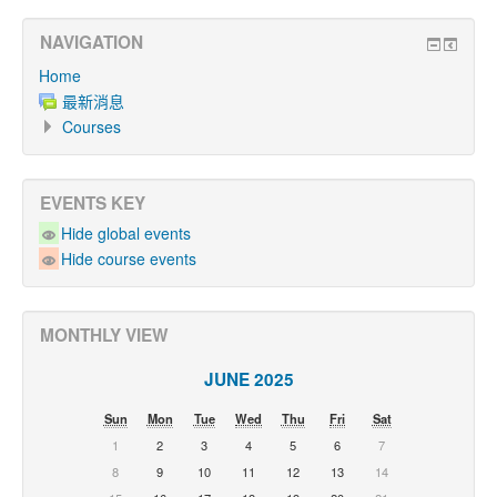
NAVIGATION
Home
最新消息
Courses
EVENTS KEY
Hide global events
Hide course events
MONTHLY VIEW
JUNE 2025
Sun
Mon
Tue
Wed
Thu
Fri
Sat
1
2
3
4
5
6
7
8
9
10
11
12
13
14