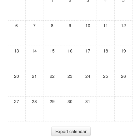
1
2
3
4
5
6
7
8
9
10
11
12
13
14
15
16
17
18
19
20
21
22
23
24
25
26
27
28
29
30
31