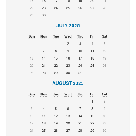
15
16
17
18
19
20
21
22
23
24
25
26
27
28
29
30
JULY 2025
Sun
Mon
Tue
Wed
Thu
Fri
Sat
1
2
3
4
5
6
7
8
9
10
11
12
13
14
15
16
17
18
19
20
21
22
23
24
25
26
27
28
29
30
31
AUGUST 2025
Sun
Mon
Tue
Wed
Thu
Fri
Sat
1
2
3
4
5
6
7
8
9
10
11
12
13
14
15
16
17
18
19
20
21
22
23
24
25
26
27
28
29
30